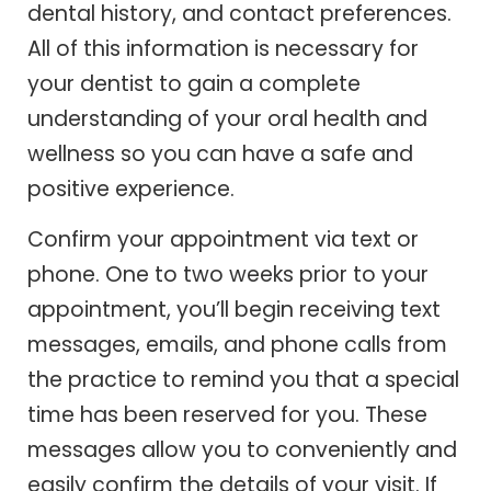
dental history, and contact preferences.
All of this information is necessary for
your dentist to gain a complete
understanding of your oral health and
wellness so you can have a safe and
positive experience.
Confirm your appointment via text or
phone. One to two weeks prior to your
appointment, you’ll begin receiving text
messages, emails, and phone calls from
the practice to remind you that a special
time has been reserved for you. These
messages allow you to conveniently and
easily confirm the details of your visit. If