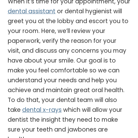
When it’s time for your appointment, your
dental assistant
or dental hygienist will
greet you at the lobby and escort you to
your room. Here, we’ll review your
paperwork, verify the reason for your
visit, and discuss any concerns you may
have about your smile. Our goal is to
make you feel comfortable so we can
understand your needs and help you
achieve and maintain great oral health.
To do that, your dental team will also
take
dental x-rays
which will allow your
dentist the insight they need to make
sure your teeth and jawbones are