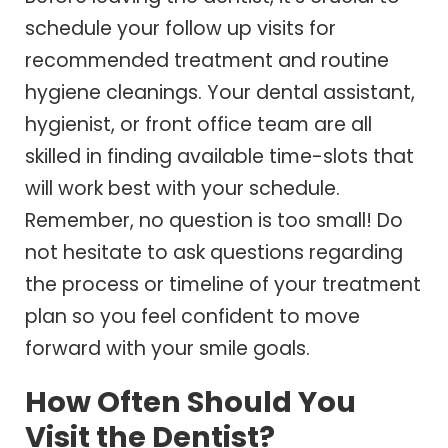
schedule your follow up visits for
recommended treatment and routine
hygiene cleanings. Your dental assistant,
hygienist, or front office team are all
skilled in finding available time-slots that
will work best with your schedule.
Remember, no question is too small! Do
not hesitate to ask questions regarding
the process or timeline of your treatment
plan so you feel confident to move
forward with your smile goals.
How Often Should You
Visit the Dentist?