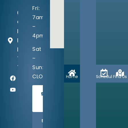
Fri:
604
7am
Crystal
–
Falls
4pm
Parkway
Sat
Leander,
–
TX
Sun:
78641
CLOSED
Home
Schedule
Find Us
SCHEDULE
TODAY
SHARE