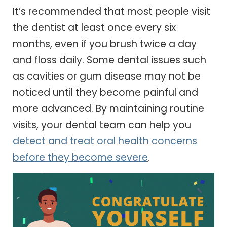
It’s recommended that most people visit
the dentist at least once every six
months, even if you brush twice a day
and floss daily. Some dental issues such
as cavities or gum disease may not be
noticed until they become painful and
more advanced. By maintaining routine
visits, your dental team can help you
detect and treat oral health concerns
before they become severe
.