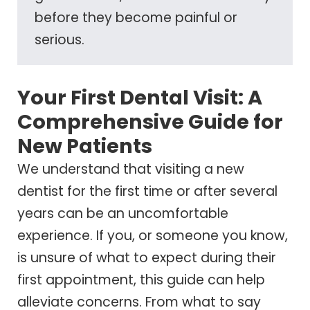
before they become painful or
serious.
Your First Dental Visit: A
Comprehensive Guide for
New Patients
We understand that visiting a new
dentist for the first time or after several
years can be an uncomfortable
experience. If you, or someone you know,
is unsure of what to expect during their
first appointment, this guide can help
alleviate concerns. From what to say