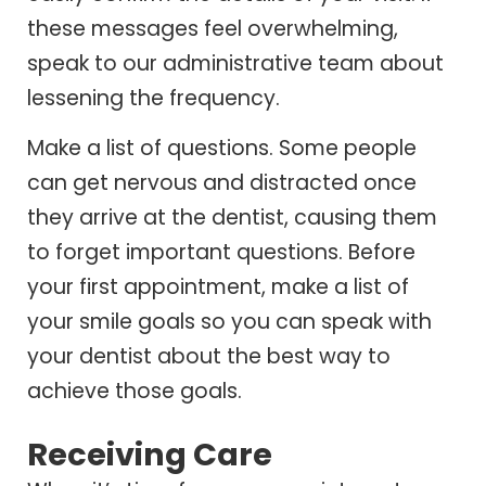
these messages feel overwhelming,
speak to our administrative team about
lessening the frequency.
Make a list of questions. Some people
can get nervous and distracted once
they arrive at the dentist, causing them
to forget important questions. Before
your first appointment, make a list of
your smile goals so you can speak with
your dentist about the best way to
achieve those goals.
Receiving Care