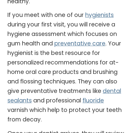
healthy.
If you meet with one of our
hygienists
during your first visit, you will receive a
hygiene assessment which focuses on
gum health and
preventative care
. Your
hygienist is the best resource for
personalized recommendations for at-
home oral care products and brushing
and flossing techniques. They can also
give preventative treatments like
dental
sealants
and professional
fluoride
varnish which help to protect your teeth
from decay.