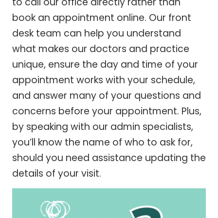
to call our office directly rather than
book an appointment online. Our front
desk team can help you understand
what makes our doctors and practice
unique, ensure the day and time of your
appointment works with your schedule,
and answer many of your questions and
concerns before your appointment. Plus,
by speaking with our admin specialists,
you’ll know the name of who to ask for,
should you need assistance updating the
details of your visit.