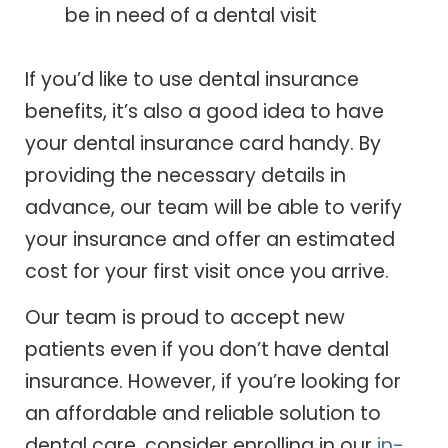
be in need of a dental visit
If you’d like to use dental insurance
benefits, it’s also a good idea to have
your dental insurance card handy. By
providing the necessary details in
advance, our team will be able to verify
your insurance and offer an estimated
cost for your first visit once you arrive.
Our team is proud to accept new
patients even if you don’t have dental
insurance. However, if you’re looking for
an affordable and reliable solution to
dental care, consider enrolling in our
in-