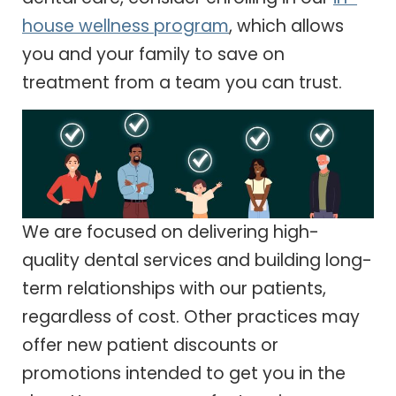
house wellness program
, which allows
you and your family to save on
treatment from a team you can trust.
We are focused on delivering high-
quality dental services and building long-
term relationships with our patients,
regardless of cost. Other practices may
offer new patient discounts or
promotions intended to get you in the