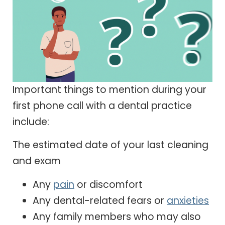
Important things to mention during your
first phone call with a dental practice
include:
The estimated date of your last cleaning
and exam
Any
pain
or discomfort
Any dental-related fears or
anxieties
Any family members who may also