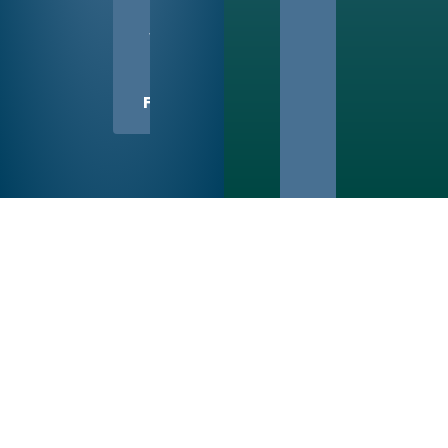
US
WITH
A
FRIEND