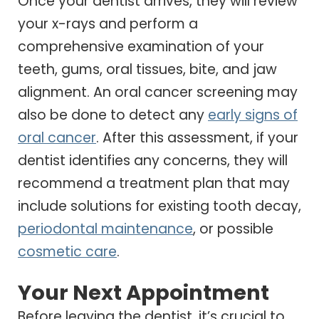
Once your dentist arrives, they will review
your x-rays and perform a
comprehensive examination of your
teeth, gums, oral tissues, bite, and jaw
alignment. An oral cancer screening may
also be done to detect any
early signs of
oral cancer
. After this assessment, if your
dentist identifies any concerns, they will
recommend a treatment plan that may
include solutions for existing tooth decay,
periodontal maintenance
, or possible
cosmetic care
.
Your Next Appointment
Before leaving the dentist, it’s crucial to