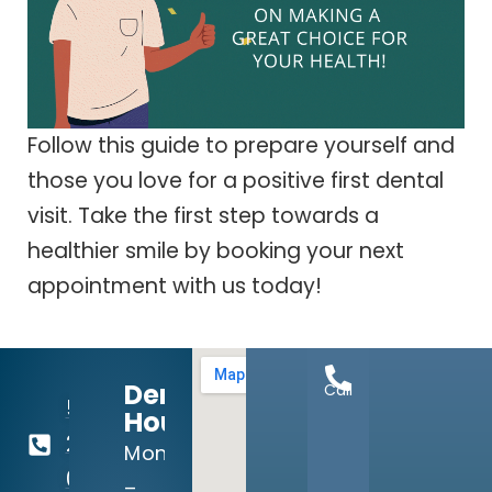
Follow this guide to prepare yourself and
those you love for a positive first dental
visit. Take the first step towards a
healthier smile by booking your next
appointment with us today!
Dental
Call
512-
Hours:
260-
Mon
0111
–