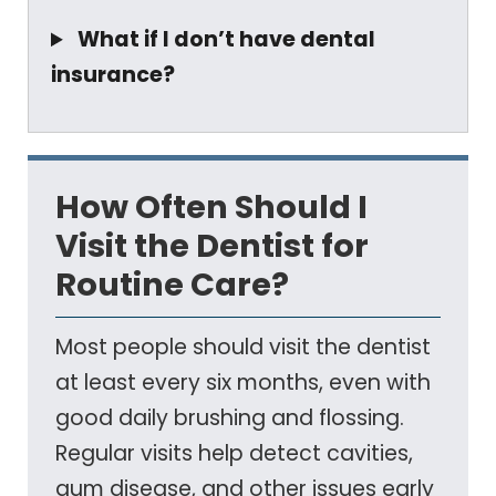
What if I don’t have dental
insurance?
How Often Should I
Visit the Dentist for
Routine Care?
Most people should visit the dentist
at least every six months, even with
good daily brushing and flossing.
Regular visits help detect cavities,
gum disease, and other issues early