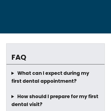
FAQ
What can I expect during my
first dental appointment?
How should I prepare for my first
dental visit?