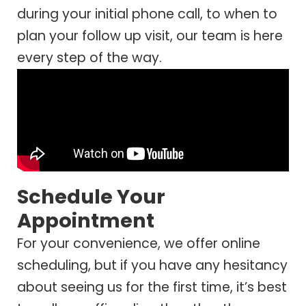
during your initial phone call, to when to
plan your follow up visit, our team is here
every step of the way.
Schedule Your
Appointment
For your convenience, we offer online
scheduling, but if you have any hesitancy
about seeing us for the first time, it’s best