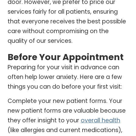
door. However, we prefer to price our
services fairly for all patients, ensuring
that everyone receives the best possible
care without compromising on the
quality of our services.
Before Your Appointment
Preparing for your visit in advance can
often help lower anxiety. Here are a few
things you can do before your first visit:
Complete your new patient forms. Your
new patient forms are valuable because
they offer insight to your
overall health
(like allergies and current medications),