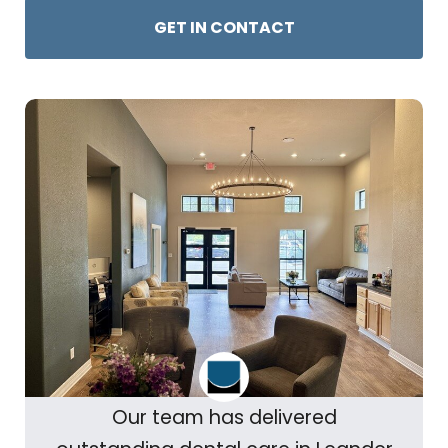
GET IN CONTACT
Our team has delivered