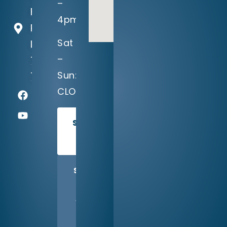
–
Falls
4pm
Parkway
Sat
Leander,
–
TX
Sun:
78641
CLOSED
SCHEDULE
TODAY
SHARE
US
WITH
A