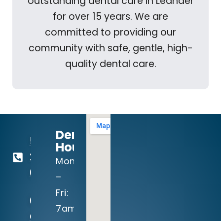
outstanding dental care in Leander
for over 15 years. We are
committed to providing our
community with safe, gentle, high-
quality dental care.
Dental
512-
Hours:
260-
Mon
0111
–
Fri:
604
7am
Crystal