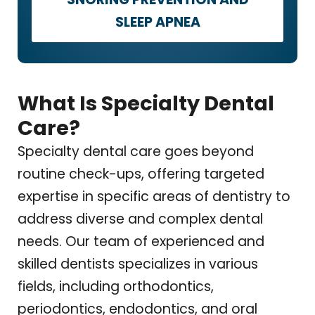
SLEEP APNEA
What Is Specialty Dental
Care?
Specialty dental care goes beyond
routine check-ups, offering targeted
expertise in specific areas of dentistry to
address diverse and complex dental
needs. Our team of experienced and
skilled dentists specializes in various
fields, including orthodontics,
periodontics, endodontics, and oral