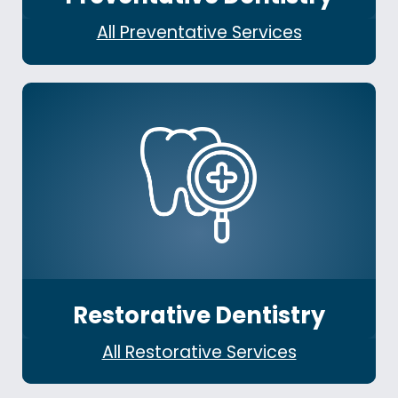
All Preventative Services
Restorative Dentistry
All Restorative Services