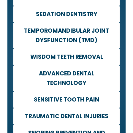
SEDATION DENTISTRY
TEMPOROMANDIBULAR JOINT
DYSFUNCTION (TMD)
WISDOM TEETH REMOVAL
ADVANCED DENTAL
TECHNOLOGY
SENSITIVE TOOTH PAIN
TRAUMATIC DENTAL INJURIES
SNORING PREVENTION AND