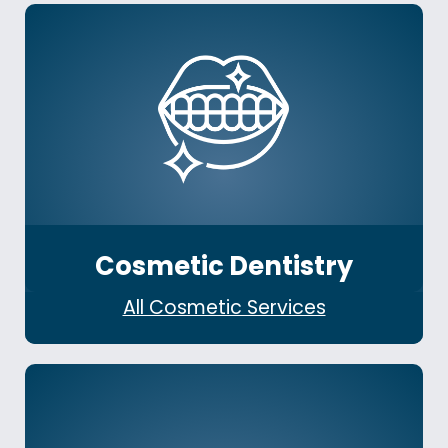
Cosmetic Dentistry
All Cosmetic Services