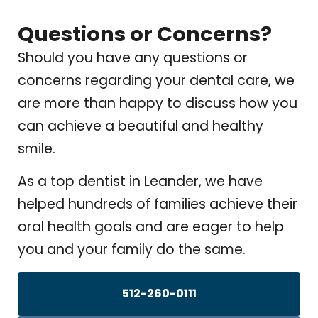
Questions or Concerns?
Should you have any questions or
concerns regarding your dental care, we
are more than happy to discuss how you
can achieve a beautiful and healthy
smile.
As a top dentist in Leander, we have
helped hundreds of families achieve their
oral health goals and are eager to help
you and your family do the same.
512-260-0111