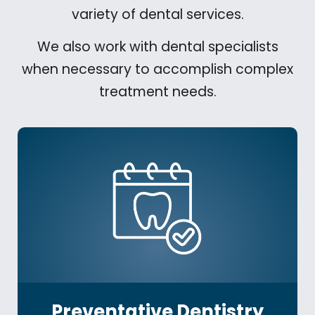
variety of dental services.
We also work with dental specialists
when necessary to accomplish complex
treatment needs.
Preventative Dentistry