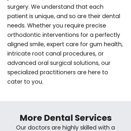
surgery. We understand that each
patient is unique, and so are their dental
needs. Whether you require precise
orthodontic interventions for a perfectly
aligned smile, expert care for gum health,
intricate root canal procedures, or
advanced oral surgical solutions, our
specialized practitioners are here to
cater to you.
More Dental Services
Our doctors are highly skilled with a