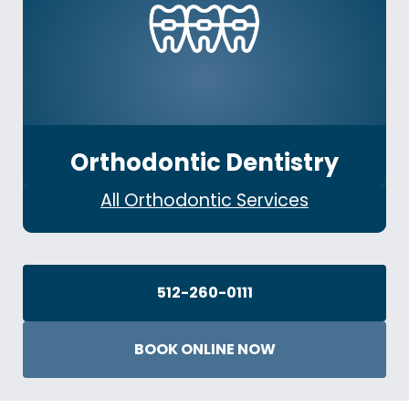
Orthodontic Dentistry
All Orthodontic Services
512-260-0111
BOOK ONLINE NOW