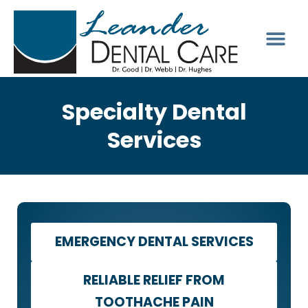
Specialty Dental
Services
EMERGENCY DENTAL SERVICES
RELIABLE RELIEF FROM
TOOTHACHE PAIN