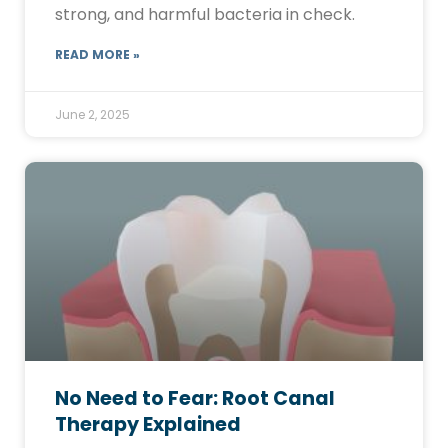
strong, and harmful bacteria in check.
READ MORE »
June 2, 2025
No Need to Fear: Root Canal
Therapy Explained