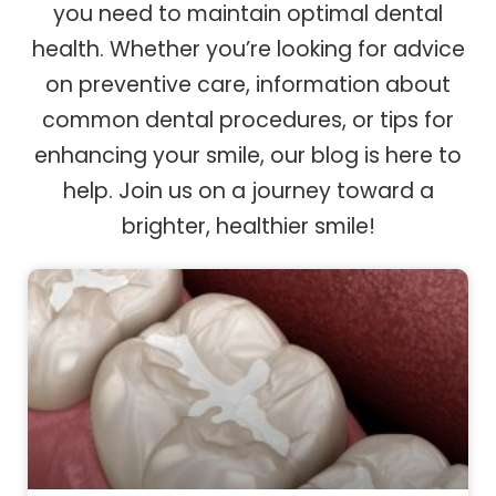
you need to maintain optimal dental
health. Whether you’re looking for advice
on preventive care, information about
common dental procedures, or tips for
enhancing your smile, our blog is here to
help. Join us on a journey toward a
brighter, healthier smile!