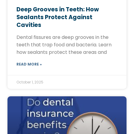
Deep Grooves in Teeth: How
Sealants Protect Against
Cavities
Dental fissures are deep grooves in the
teeth that trap food and bacteria. Learn
how sealants protect these areas and
READ MORE »
October 1, 2025