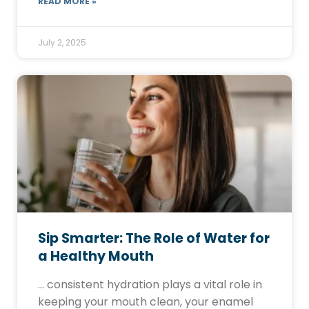
READ MORE »
July 2, 2025
Sip Smarter: The Role of Water for
a Healthy Mouth
… consistent hydration plays a vital role in
keeping your mouth clean, your enamel