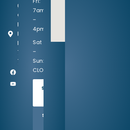
Fri:
604
7am
Crystal
–
Falls
4pm
Parkway
Sat
Leander,
–
TX
Sun:
78641
CLOSED
SCHEDULE
TODAY
SHARE
US