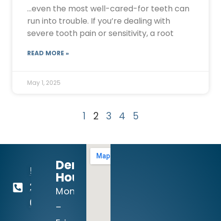
…even the most well-cared-for teeth can
run into trouble. If you’re dealing with
severe tooth pain or sensitivity, a root
READ MORE »
May 1, 2025
1
2
3
4
5
Dental
512-
Hours:
260-
Mon
0111
–