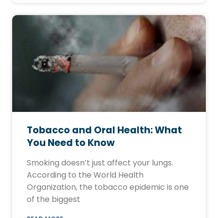
Tobacco and Oral Health: What
You Need to Know
Smoking doesn’t just affect your lungs.
According to the World Health
Organization, the tobacco epidemic is one
of the biggest