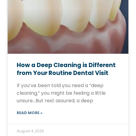
How a Deep Cleaning is Different
from Your Routine Dental Visit
If you’ve been told you need a “deep
cleaning,” you might be feeling a little
unsure…But rest assured, a deep
READ MORE »
August 4, 2025