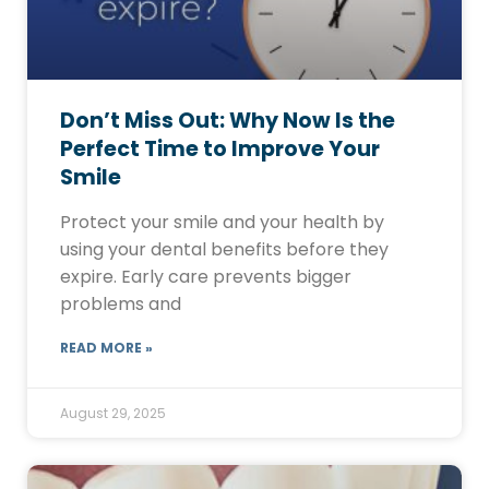
Don’t Miss Out: Why Now Is the
Perfect Time to Improve Your
Smile
Protect your smile and your health by
using your dental benefits before they
expire. Early care prevents bigger
problems and
READ MORE »
August 29, 2025