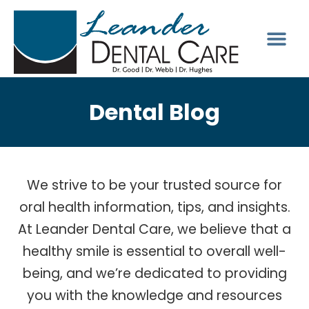
Dental Blog
We strive to be your trusted source for
oral health information, tips, and insights.
At Leander Dental Care, we believe that a
healthy smile is essential to overall well-
being, and we’re dedicated to providing
you with the knowledge and resources