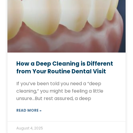
How a Deep Cleaning is Different
from Your Routine Dental Visit
If you’ve been told you need a “deep
cleaning,” you might be feeling a little
unsure…But rest assured, a deep
READ MORE »
August 4, 2025