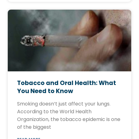
Tobacco and Oral Health: What
You Need to Know
Smoking doesn’t just affect your lungs.
According to the World Health
Organization, the tobacco epidemic is one
of the biggest