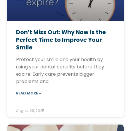
Don’t Miss Out: Why Now Is the
Perfect Time to Improve Your
Smile
Protect your smile and your health by
using your dental benefits before they
expire. Early care prevents bigger
problems and
READ MORE »
August 29, 2025