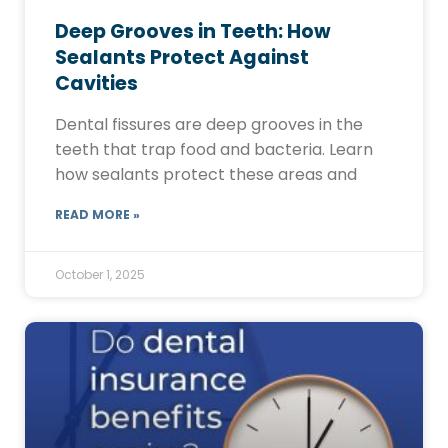
Deep Grooves in Teeth: How
Sealants Protect Against
Cavities
Dental fissures are deep grooves in the
teeth that trap food and bacteria. Learn
how sealants protect these areas and
READ MORE »
October 1, 2025