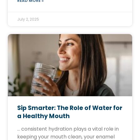
READ MORE »
July 2, 2025
Sip Smarter: The Role of Water for
a Healthy Mouth
… consistent hydration plays a vital role in
keeping your mouth clean, your enamel