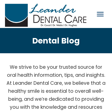
Dental Blog
We strive to be your trusted source for
oral health information, tips, and insights.
At Leander Dental Care, we believe that a
healthy smile is essential to overall well-
being, and we’re dedicated to providing
you with the knowledge and resources