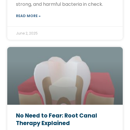
strong, and harmful bacteria in check.
READ MORE »
June 2, 2025
No Need to Fear: Root Canal
Therapy Explained