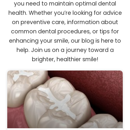
you need to maintain optimal dental
health. Whether you’re looking for advice
on preventive care, information about
common dental procedures, or tips for
enhancing your smile, our blog is here to
help. Join us on a journey toward a
brighter, healthier smile!