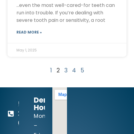
…even the most well-cared-for teeth can
run into trouble. If you’re dealing with
severe tooth pain or sensitivity, a root
READ MORE »
May 1, 2025
1
2
3
4
5
Dental
512-
Hours:
260-
Mon
0111
–