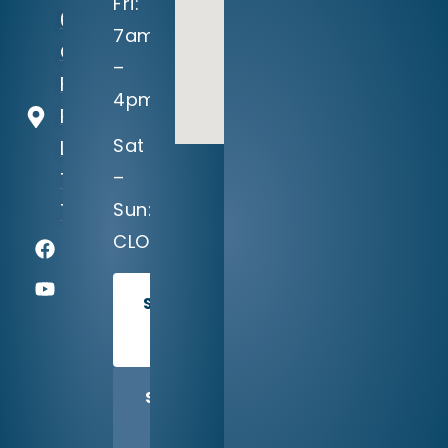
Fri:
604
7am
Crystal
–
Falls
4pm
Parkway
Sat
Leander,
–
TX
Sun:
78641
CLOSED
SCHEDULE
TODAY
SHARE
US