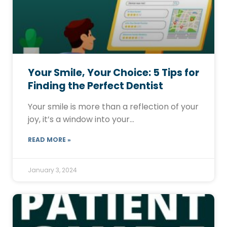
Your Smile, Your Choice: 5 Tips for
Finding the Perfect Dentist
Your smile is more than a reflection of your
joy, it’s a window into your…
READ MORE »
January 3, 2024