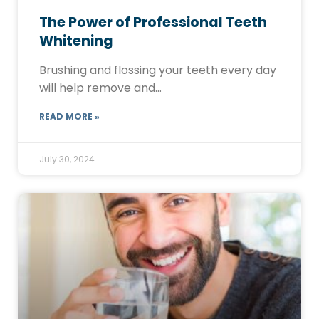
The Power of Professional Teeth
Whitening
Brushing and flossing your teeth every day
will help remove and…
READ MORE »
July 30, 2024