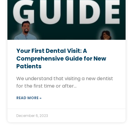
Your First Dental Visit: A
Comprehensive Guide for New
Patients
We understand that visiting a new dentist
for the first time or after…
READ MORE »
December 6, 2023