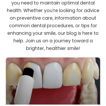
you need to maintain optimal dental
health. Whether you’re looking for advice
on preventive care, information about
common dental procedures, or tips for
enhancing your smile, our blog is here to
help. Join us on a journey toward a
brighter, healthier smile!