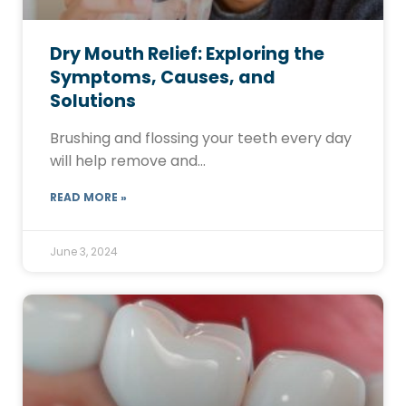
Dry Mouth Relief: Exploring the
Symptoms, Causes, and
Solutions
Brushing and flossing your teeth every day
will help remove and…
READ MORE »
June 3, 2024