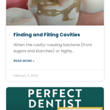
Finding and Filling Cavities
When the cavity-causing bacteria (from
sugars and starches) or highly…
READ MORE »
February 5, 2024