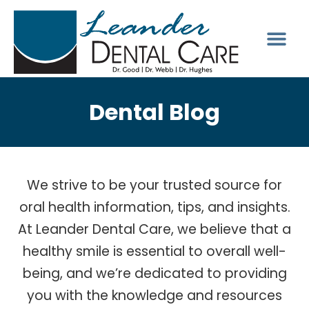
Dental Blog
We strive to be your trusted source for
oral health information, tips, and insights.
At Leander Dental Care, we believe that a
healthy smile is essential to overall well-
being, and we’re dedicated to providing
you with the knowledge and resources