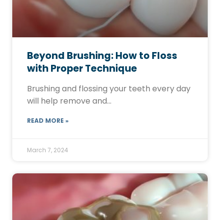
Beyond Brushing: How to Floss
with Proper Technique
Brushing and flossing your teeth every day
will help remove and…
READ MORE »
March 7, 2024