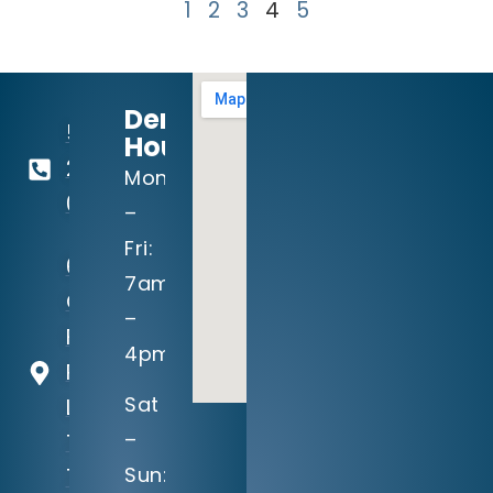
1
2
3
4
5
Dental
512-
Hours:
260-
Mon
0111
–
Fri:
604
7am
Crystal
–
Falls
4pm
Parkway
Sat
Leander,
–
TX
Sun:
78641